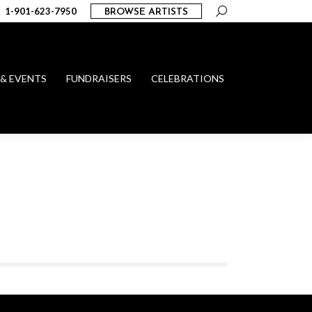
Search:
1-901-623-7950
BROWSE ARTISTS
 & EVENTS
FUNDRAISERS
CELEBRATIONS