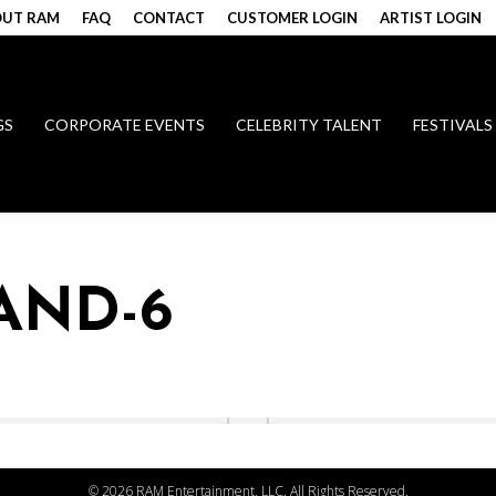
UT RAM
FAQ
CONTACT
CUSTOMER LOGIN
ARTIST LOGIN
GS
CORPORATE EVENTS
CELEBRITY TALENT
FESTIVALS
AND-6
©
2026 RAM Entertainment, LLC. All Rights Reserved.