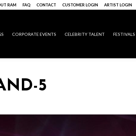
UT RAM
FAQ
CONTACT
CUSTOMER LOGIN
ARTIST LOGIN
GS
CORPORATE EVENTS
CELEBRITY TALENT
FESTIVALS
AND-5