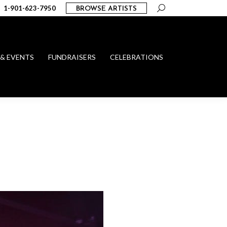
Search:
1-901-623-7950
BROWSE ARTISTS
 & EVENTS
FUNDRAISERS
CELEBRATIONS