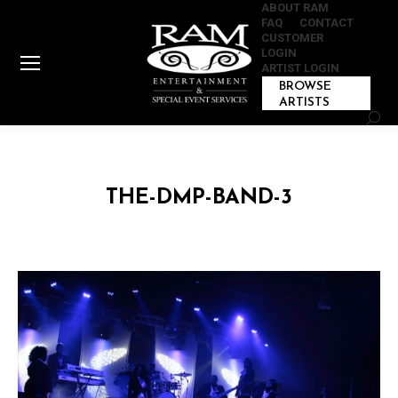
ABOUT RAM
FAQ
CONTACT
CUSTOMER
LOGIN
ARTIST LOGIN
BROWSE
ARTISTS
Sear
THE-DMP-BAND-3