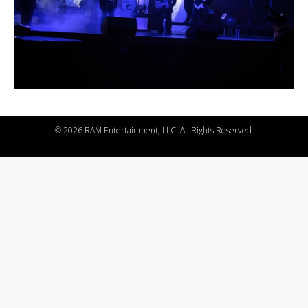
©
2026 RAM Entertainment, LLC. All Rights Reserved.