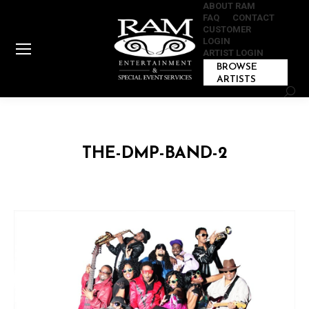
ABOUT RAM
FAQ
CONTACT
CUSTOMER
LOGIN
ARTIST LOGIN
BROWSE
ARTISTS
Sear
THE-DMP-BAND-2