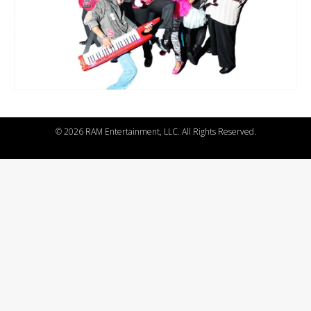
©
2026 RAM Entertainment, LLC. All Rights Reserved.