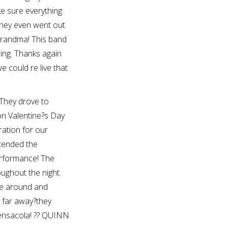
e sure everything
they even went out
 grandma! This band
ng. Thanks again
 could re live that
They drove to
on Valentine?s Day
ration for our
tended the
performance! The
ughout the night.
be around and
o far away?they
Pensacola! ?? QUINN