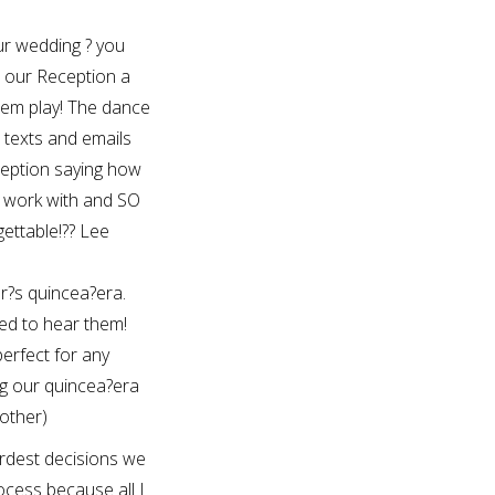
our wedding ? you
e our Reception a
hem play! The dance
texts and emails
eption saying how
o work with and SO
ettable!?? Lee
r?s quincea?era.
ed to hear them!
erfect for any
g our quincea?era
other)
rdest decisions we
cess because all I