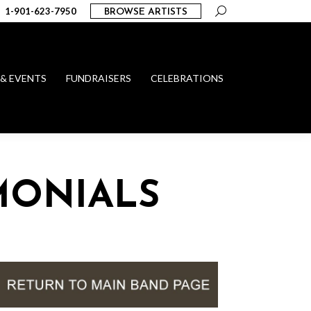
Search:
1-901-623-7950
BROWSE ARTISTS
 & EVENTS
FUNDRAISERS
CELEBRATIONS
MONIALS