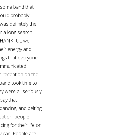
esome band that
hould probably
was definitely the
r a long search
O THANKFUL we
their energy and
ongs that everyone
ommunicated
he reception on the
band took time to
y were all seriously
 say that
dancing, and belting
eption, people
ing for their life or
y can. People are