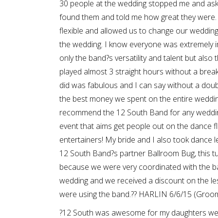
30 people at the wedding stopped me and as
found them and told me how great they were.
flexible and allowed us to change our weddin
the wedding. I know everyone was extremely 
only the band?s versatility and talent but also t
played almost 3 straight hours without a break
did was fabulous and I can say without a doub
the best money we spent on the entire weddin
recommend the 12 South Band for any weddin
event that aims get people out on the dance fl
entertainers! My bride and I also took dance 
12 South Band?s partner Ballroom Bug, this t
because we were very coordinated with the b
wedding and we received a discount on the 
were using the band.?? HARLIN 6/6/15 (Groo
?12 South was awesome for my daughters wed