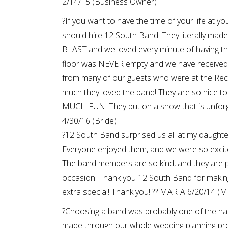
2/14/15 (Business Owner)
?If you want to have the time of your life at y
should hire 12 South Band! They literally mad
BLAST and we loved every minute of having t
floor was NEVER empty and we have received 
from many of our guests who were at the Rec
much they loved the band! They are so nice t
MUCH FUN! They put on a show that is unforg
4/30/16 (Bride)
?12 South Band surprised us all at my daughte
Everyone enjoyed them, and we were so excit
The band members are so kind, and they are p
occasion. Thank you 12 South Band for makin
extra special! Thank you!!?? MARIA 6/20/14 (M
?Choosing a band was probably one of the ha
made through our whole wedding planning pro