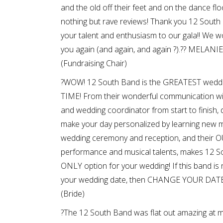
and the old off their feet and on the dance flo
nothing but rave reviews! Thank you 12 South 
your talent and enthusiasm to our gala!! We w
you again (and again, and again ?).?? MELANI
(Fundraising Chair)
?WOW! 12 South Band is the GREATEST wedd
TIME! From their wonderful communication wi
and wedding coordinator from start to finish,
make your day personalized by learning new m
wedding ceremony and reception, and thei
performance and musical talents, makes 12 S
ONLY option for your wedding! If this band is n
your wedding date, then CHANGE YOUR DATE!
(Bride)
?The 12 South Band was flat out amazing at m