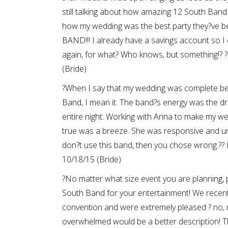
still talking about how amazing 12 South Ban
how my wedding was the best party they?ve 
BAND!!! I already have a savings account so 
again, for what? Who knows, but something!? 
(Bride)
?When I say that my wedding was complete b
Band, I mean it. The band?s energy was the dri
entire night. Working with Anna to make my w
true was a breeze. She was responsive and un
don?t use this band, then you chose wrong.?
10/18/15 (Bride)
?No matter what size event you are planning,
South Band for your entertainment! We recent
convention and were extremely pleased ? no, 
overwhelmed would be a better description! T