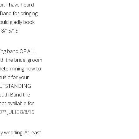
or. I have heard
Band for bringing
ould gladly book
E 8/15/15
ing band OF ALL
th the bride, groom
 determining how to
usic for your
r OUTSTANDING
outh Band the
ot available for
?? JULIE 8/8/15
y wedding! At least