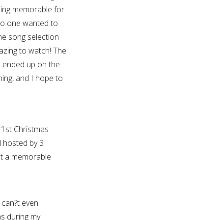
ing memorable for
no one wanted to
he song selection
azing to watch! The
e ended up on the
ing, and I hope to
 1st Christmas
d hosted by 3
it a memorable
 can?t even
s during my