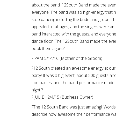
about the band! 12South Band made the even
everyone. The band was so high-energy that 
stop dancing including the bride and groom! T
appealed to all ages, and the singers were am
band interacted with the guests, and everyon
dance floor. The 12South Band made the even
book them again.?
? PAM 5/14/16 (Mother of the Groom)
?12 South created an awesome energy at our
party! It was a big event, about 500 guests an
companies, and the band performance made 
night!?
? JULIE 12/4/15 (Business Owner)
?The 12 South Band was just amazing!! Words
describe how awesome their performance wa