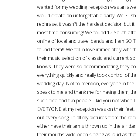
wanted for my wedding reception was an aw
would create an unforgettable party. Well?.I s
rephrase, it wasn?t the hardest decision but it 
most time consuming! We found 12 South afte
online of local and travel bands and I am S
found them!!! We fell in love immediately with 
their music selection of classic and current s
knows. They were so accommodating, they c
everything quickly and really took control of t
wedding day. Not to mention, everyone in the 
speak to me and thank me for having them, the
such nice and fun people. I kid you not when I
EVERYONE at my reception was on their feet, 
out every song. In all my pictures from the rec
either have their arms thrown up in the air danc
their mouths wide open singing as loud as the