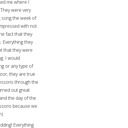
ked me where I
 They were very
g song the week of
impressed with not
he fact that they
. Everything they
t that they were
g. I would
g or any type of
oor, they are true
lessons through the
urned out great
and the day of the
lessons because we
m)
ding! Everything