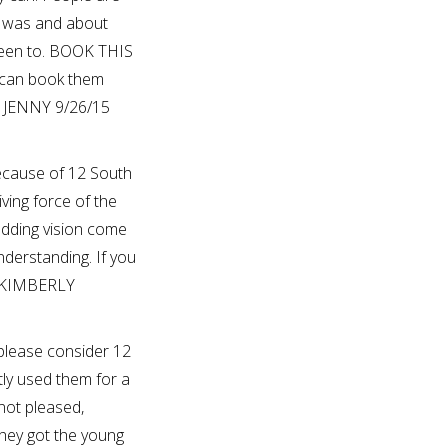
d was and about
been to. BOOK THIS
I can book them
? JENNY 9/26/15
ecause of 12 South
ving force of the
edding vision come
derstanding. If you
? KIMBERLY
 please consider 12
ly used them for a
not pleased,
hey got the young