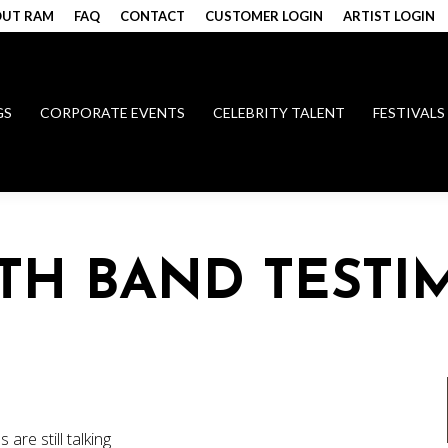
UT RAM
FAQ
CONTACT
CUSTOMER LOGIN
ARTIST LOGIN
GS
CORPORATE EVENTS
CELEBRITY TALENT
FESTIVALS
UTH BAND TESTI
are still talking