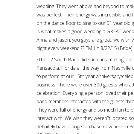
wedding. They went above and beyond to mak
was perfect. Their energy was incredible and 
on the dance floor to sing to our 91 year old
is what makes a good wedding a GREAT weddi
Anna and Jason, you guys are great, we wish we
night every weekend!?? EMILY 8/22/15 (Bride)
?The 12 South Band did such an amazing job! 
Pensacola, Florida all the way from Nashville 
to perform at our 15th year anniversary/celeb
business. There were over 300 guests who at
celebration. Every single person loved their 
band members interacted with the guests thro
They were full of energy and so much fun to 
interact with. We wish they weren?t located s
definitely have a huge fan base now here in 