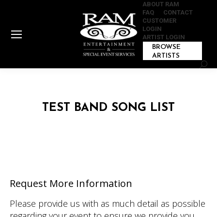
ABOUT RAM
FAQ
CONTACT
CUSTOMER
LOGIN
ARTIST LOGIN
BROWSE
ARTISTS
Sear
TEST BAND SONG LIST
Request More Information
Please provide us with as much detail as possible
regarding your event to ensure we provide you