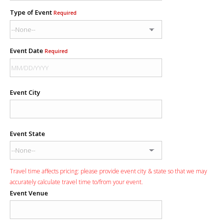
Type of Event
Required
Event Date
Required
Event City
Event State
Travel time affects pricing: please provide event city & state so that we may
accurately calculate travel time to/from your event.
Event Venue