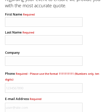
with the most accurate quote.
First Name
Required
Last Name
Required
Company
Phone
Required - Please use the format 1111111111 (Numbers only, ten
digits)
E-mail Address
Required