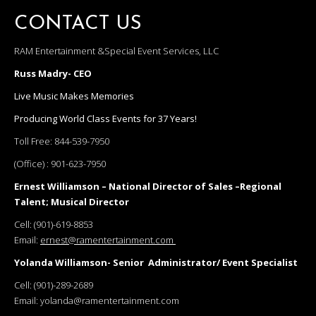
CONTACT US
RAM Entertainment &Special Event Services, LLC
Russ Madry- CEO
Live Music Makes Memories
Producing World Class Events for 37 Years!
Toll Free:
844-539-7950
(Office) :
901-623-7950
Ernest Williamson – National Director of Sales –Regional
Talent; Musical Director
Cell:
(901)-619-8853
Email:
ernest@ramentertainment.com
Yolanda Williamson- Senior Administrator/ Event Specialist
Cell:
(901)-289-2689
Email:
yolanda@ramentertainment.com