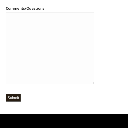
Comments/Questions
Submit