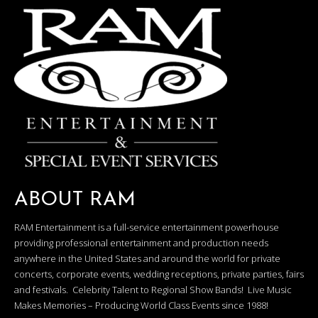
ABOUT RAM
RAM Entertainment is a full-service entertainment powerhouse
providing professional entertainment and production needs
anywhere in the United States and around the world for private
concerts, corporate events, wedding receptions, private parties, fairs
and festivals. Celebrity Talent to Regional Show Bands! Live Music
Makes Memories – Producing World Class Events since 1988!