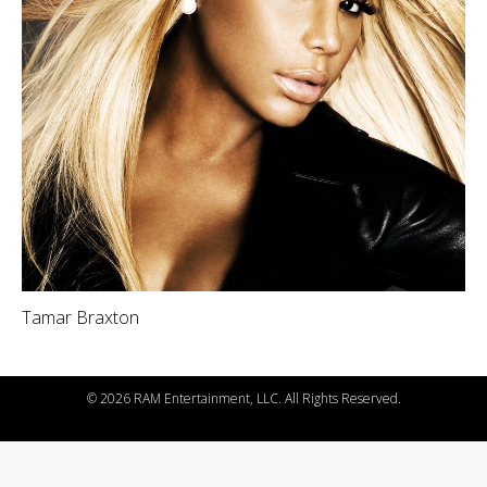
Tamar Braxton
©
2026 RAM Entertainment, LLC. All Rights Reserved.