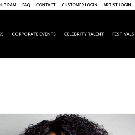
UT RAM
FAQ
CONTACT
CUSTOMER LOGIN
ARTIST LOGIN
GS
CORPORATE EVENTS
CELEBRITY TALENT
FESTIVALS