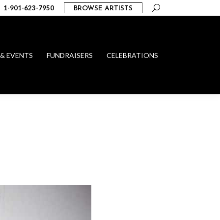
Search:
1-901-623-7950
BROWSE ARTISTS
 & EVENTS
FUNDRAISERS
CELEBRATIONS