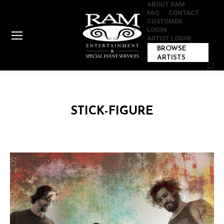
ABOUT RAM
FAQ
CONTACT
CUSTOMER
LOGIN
ARTIST LOGIN
BROWSE
ARTISTS
Sear
STICK-FIGURE