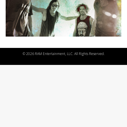
©
2026 RAM Entertainment, LLC. All Rights Reserved.