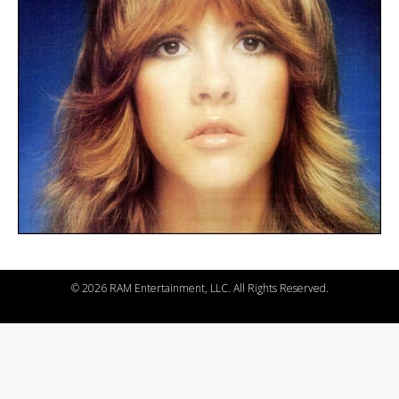
©
2026 RAM Entertainment, LLC. All Rights Reserved.