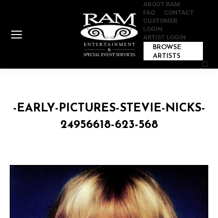
ABOUT RAM
FAQ
CONTACT
CUSTOMER
LOGIN
ARTIST LOGIN
BROWSE
ARTISTS
Sear
-EARLY-PICTURES-STEVIE-NICKS-
24956618-623-568