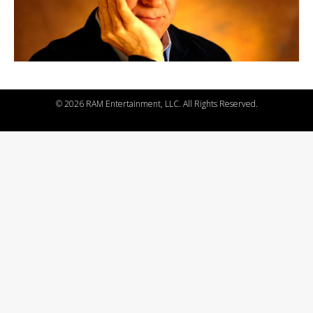
©
2026 RAM Entertainment, LLC. All Rights Reserved.