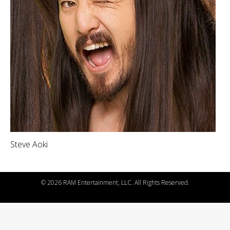
Steve Aoki
©
2026 RAM Entertainment, LLC. All Rights Reserved.