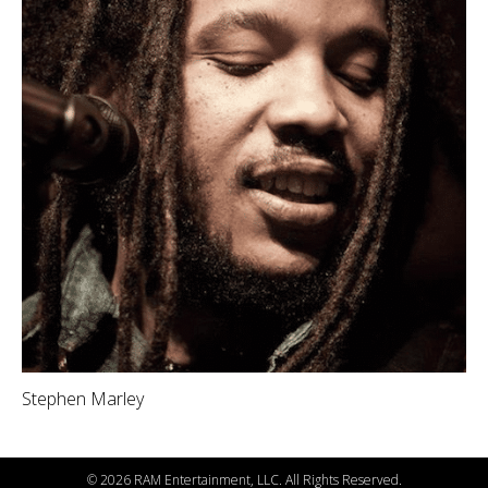
Stephen Marley
©
2026 RAM Entertainment, LLC. All Rights Reserved.