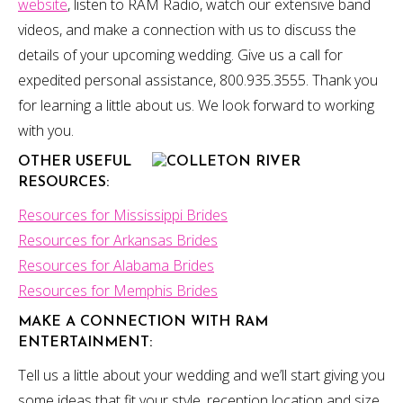
website
, listen to RAM Radio, watch our extensive band
videos, and make a connection with us to discuss the
details of your upcoming wedding. Give us a call for
expedited personal assistance, 800.935.3555. Thank you
for learning a little about us. We look forward to working
with you.
OTHER USEFUL
RESOURCES:
Resources for Mississippi Brides
Resources for Arkansas Brides
Resources for Alabama Brides
Resources for Memphis Brides
MAKE A CONNECTION
WITH RAM
ENTERTAINMENT:
Tell us a little about your wedding and we’ll start giving you
some ideas that fit your style, reception location and size,