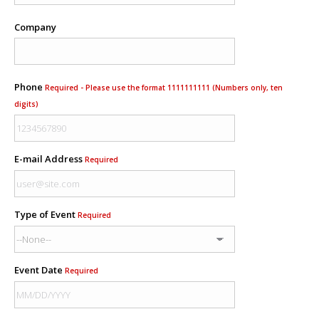
Company
Phone
Required - Please use the format 1111111111 (Numbers only, ten
digits)
E-mail Address
Required
Type of Event
Required
Event Date
Required