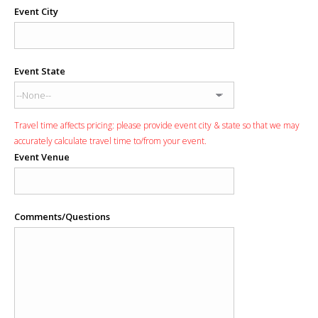
Event City
Event State
Travel time affects pricing: please provide event city & state so that we may
accurately calculate travel time to/from your event.
Event Venue
Comments/Questions