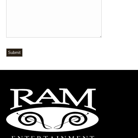
Submit