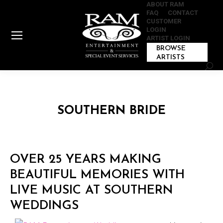
ABOUT RAM
FAQ
CONTACT
CUSTOMER
LOGIN
ARTIST LOGIN
BROWSE
ARTISTS
Sear
SOUTHERN BRIDE
OVER 25 YEARS MAKING
BEAUTIFUL MEMORIES WITH
LIVE MUSIC AT SOUTHERN
WEDDINGS