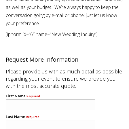
as well as your budget. We’re always happy to keep the
conversation going by e-mail or phone; just let us know
your preference.
[iphorm id=”6″ name=”New Wedding Inquiry”]
Request More Information
Please provide us with as much detail as possible
regarding your event to ensure we provide you
with the most accurate quote.
First Name
Required
Last Name
Required