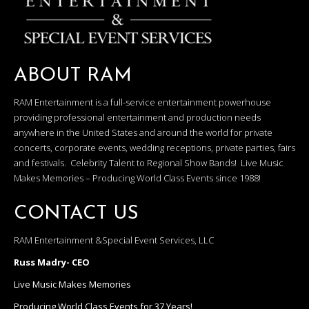
ABOUT RAM
RAM Entertainment is a full-service entertainment powerhouse
providing professional entertainment and production needs
anywhere in the United States and around the world for private
concerts, corporate events, wedding receptions, private parties, fairs
and festivals. Celebrity Talent to Regional Show Bands! Live Music
Makes Memories – Producing World Class Events since 1988!
CONTACT US
RAM Entertainment &Special Event Services, LLC
Russ Madry- CEO
Live Music Makes Memories
Producing World Class Events for 37 Years!