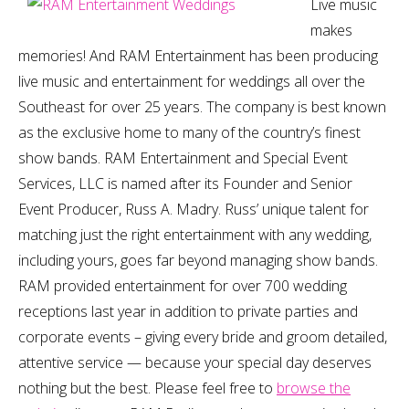
Live music
makes
memories! And RAM Entertainment has been producing
live music and entertainment for weddings all over the
Southeast for over 25 years. The company is best known
as the exclusive home to many of the country’s finest
show bands. RAM Entertainment and Special Event
Services, LLC is named after its Founder and Senior
Event Producer, Russ A. Madry. Russ’ unique talent for
matching just the right entertainment with any wedding,
including yours, goes far beyond managing show bands.
RAM provided entertainment for over 700 wedding
receptions last year in addition to private parties and
corporate events – giving every bride and groom detailed,
attentive service — because your special day deserves
nothing but the best. Please feel free to
browse the