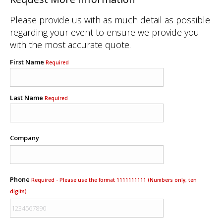
Please provide us with as much detail as possible
regarding your event to ensure we provide you
with the most accurate quote.
First Name
Required
Last Name
Required
Company
Phone
Required - Please use the format 1111111111 (Numbers only, ten
digits)