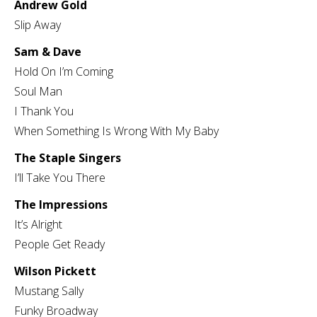
Andrew Gold
Slip Away
Sam & Dave
Hold On I’m Coming
Soul Man
I Thank You
When Something Is Wrong With My Baby
The Staple Singers
I’ll Take You There
The Impressions
It’s Alright
People Get Ready
Wilson Pickett
Mustang Sally
Funky Broadway