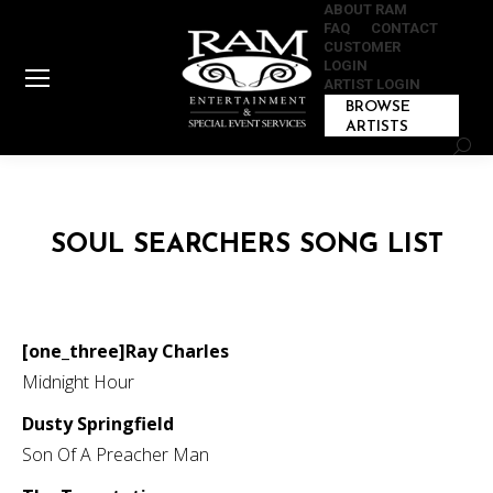
ABOUT RAM
FAQ
CONTACT
CUSTOMER
LOGIN
ARTIST LOGIN
BROWSE
ARTISTS
Sear
SOUL SEARCHERS SONG LIST
[one_three]Ray Charles
Midnight Hour
Dusty Springfield
Son Of A Preacher Man