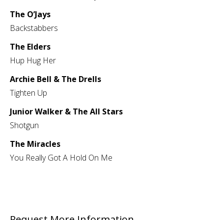
The O’Jays
Backstabbers
The Elders
Hup Hug Her
Archie Bell & The Drells
Tighten Up
Junior Walker & The All Stars
Shotgun
The Miracles
You Really Got A Hold On Me
Request More Information