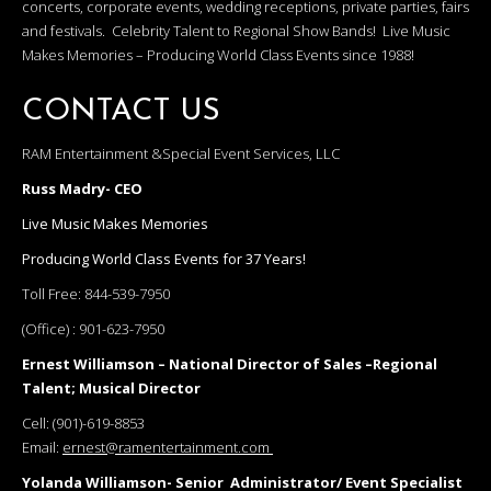
concerts, corporate events, wedding receptions, private parties, fairs
and festivals. Celebrity Talent to Regional Show Bands! Live Music
Makes Memories – Producing World Class Events since 1988!
CONTACT US
RAM Entertainment &Special Event Services, LLC
Russ Madry- CEO
Live Music Makes Memories
Producing World Class Events for 37 Years!
Toll Free:
844-539-7950
(Office) :
901-623-7950
Ernest Williamson – National Director of Sales –Regional
Talent; Musical Director
Cell:
(901)-619-8853
Email:
ernest@ramentertainment.com
Yolanda Williamson- Senior Administrator/ Event Specialist