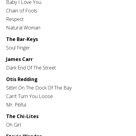
Baby I Love You
Chain of Fools
Respect
Natural Woman
The Bar-Keys
Soul Finger
James Carr
Dark End Of The Street
Otis Redding
Sittin’ On The Dock Of The Bay
Can’t Turn You Loose
Mr. Pitiful
The Chi-Lites
Oh Girl