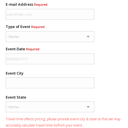
E-mail Address
Required
Type of Event
Required
Event Date
Required
Event City
Event State
Travel time affects pricing: please provide event city & state so that we may
accurately calculate travel time to/from your event.