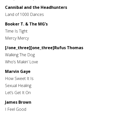
Cannibal and the Headhunters
Land of 1000 Dances
Booker T. & The MG’s
Time Is Tight
Mercy Mercy
[/one_three][one_three]Rufus Thomas
Walking The Dog
Who’s Makin’ Love
Marvin Gaye
How Sweet It Is
Sexual Healing
Let’s Get It On
James Brown
I Feel Good