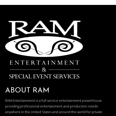
ABOUT RAM
RAM Entertainment is a full-service entertainment powerhouse
providing professional entertainment and production needs
anywhere in the United States and around the world for private