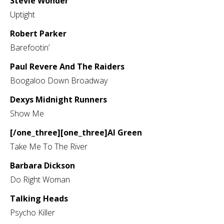
Stevie Wonder
Uptight
Robert Parker
Barefootin’
Paul Revere And The Raiders
Boogaloo Down Broadway
Dexys Midnight Runners
Show Me
[/one_three][one_three]Al Green
Take Me To The River
Barbara Dickson
Do Right Woman
Talking Heads
Psycho Killer