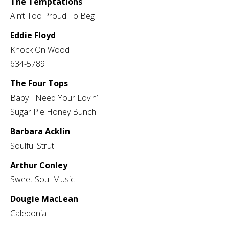
The Temptations
Ain’t Too Proud To Beg
Eddie Floyd
Knock On Wood
634-5789
The Four Tops
Baby I Need Your Lovin’
Sugar Pie Honey Bunch
Barbara Acklin
Soulful Strut
Arthur Conley
Sweet Soul Music
Dougie MacLean
Caledonia