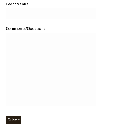
Event Venue
Comments/Questions
Submit