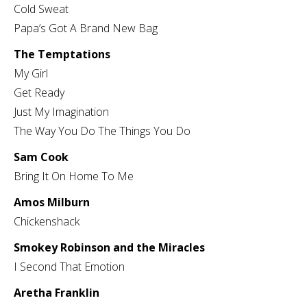
Cold Sweat
Papa’s Got A Brand New Bag
The Temptations
My Girl
Get Ready
Just My Imagination
The Way You Do The Things You Do
Sam Cook
Bring It On Home To Me
Amos Milburn
Chickenshack
Smokey Robinson and the Miracles
I Second That Emotion
Aretha Franklin