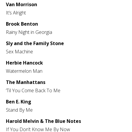
Van Morrison
It’s Alright
Brook Benton
Rainy Night in Georgia
Sly and the Family Stone
Sex Machine
Herbie Hancock
Watermelon Man
The Manhattans
‘Til You Come Back To Me
Ben E. King
Stand By Me
Harold Melvin & The Blue Notes
If You Don’t Know Me By Now