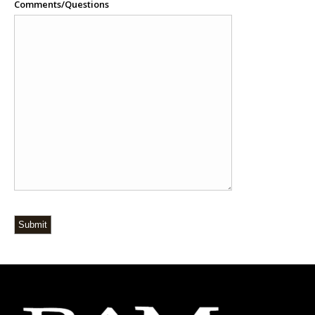
Comments/Questions
Submit