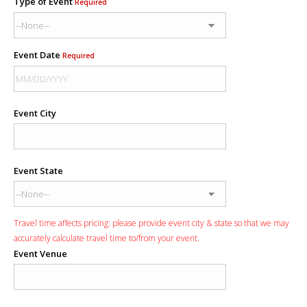
Type of Event
Required
Event Date
Required
Event City
Event State
Travel time affects pricing: please provide event city & state so that we may
accurately calculate travel time to/from your event.
Event Venue