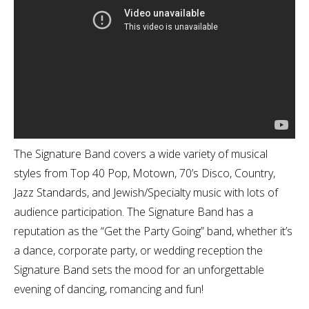
The Signature Band covers a wide variety of musical
styles from Top 40 Pop, Motown, 70’s Disco, Country,
Jazz Standards, and Jewish/Specialty music with lots of
audience participation. The Signature Band has a
reputation as the “Get the Party Going” band, whether it’s
a dance, corporate party, or wedding reception the
Signature Band sets the mood for an unforgettable
evening of dancing, romancing and fun!