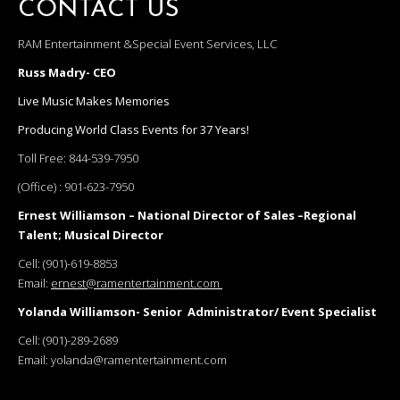
CONTACT US
RAM Entertainment &Special Event Services, LLC
Russ Madry- CEO
Live Music Makes Memories
Producing World Class Events for 37 Years!
Toll Free:
844-539-7950
(Office) :
901-623-7950
Ernest Williamson – National Director of Sales –Regional
Talent; Musical Director
Cell:
(901)-619-8853
Email:
ernest@ramentertainment.com
Yolanda Williamson- Senior Administrator/ Event Specialist
Cell:
(901)-289-2689
Email:
yolanda@ramentertainment.com