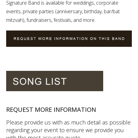
Signature Band is available for weddings, corporate
events, private parties (anniversary, birthday, bar/bat
mitzvah), fundraisers, festivals, and more.
REQUEST MORE INFORMATION
Please provide us with as much detail as possible
regarding your event to ensure we provide you
with the most accurate quote.