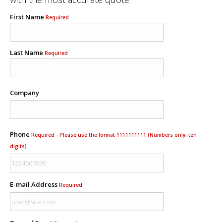
First Name
Required
Last Name
Required
Company
Phone
Required - Please use the format 1111111111 (Numbers only, ten
digits)
E-mail Address
Required