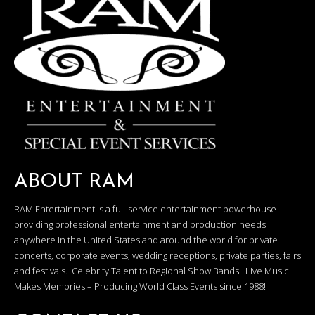
ABOUT RAM
RAM Entertainment is a full-service entertainment powerhouse
providing professional entertainment and production needs
anywhere in the United States and around the world for private
concerts, corporate events, wedding receptions, private parties, fairs
and festivals. Celebrity Talent to Regional Show Bands! Live Music
Makes Memories – Producing World Class Events since 1988!