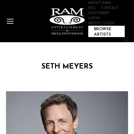
ABOUT RAM
FAQ
CONTACT
CUSTOMER
LOGIN
ARTIST LOGIN
BROWSE
ARTISTS
Sear
SETH MEYERS