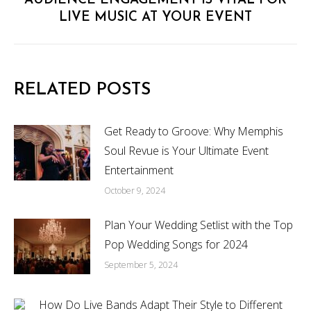
Next
AUDIENCE ENGAGEMENT IS VITAL FOR
LIVE MUSIC AT YOUR EVENT
post:
RELATED POSTS
Get Ready to Groove: Why Memphis
Soul Revue is Your Ultimate Event
Entertainment
October 9, 2024
Plan Your Wedding Setlist with the Top
Pop Wedding Songs for 2024
September 5, 2024
How Do Live Bands Adapt Their Style to Different