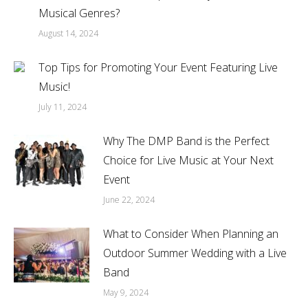
Musical Genres?
August 14, 2024
Top Tips for Promoting Your Event Featuring Live
Music!
July 11, 2024
Why The DMP Band is the Perfect
Choice for Live Music at Your Next
Event
June 22, 2024
What to Consider When Planning an
Outdoor Summer Wedding with a Live
Band
May 9, 2024