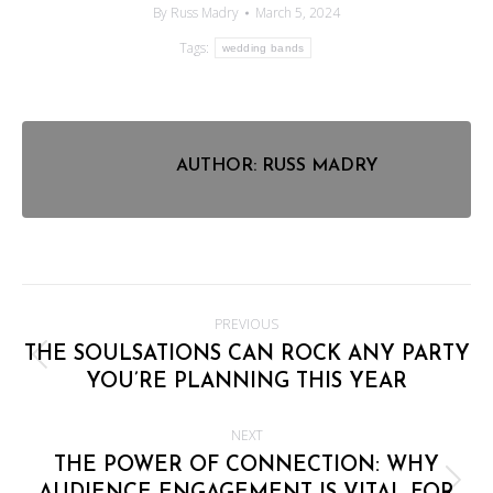
By
Russ Madry
March 5, 2024
Tags:
wedding bands
AUTHOR:
RUSS MADRY
POST
PREVIOUS
NAVIGATION
THE SOULSATIONS CAN ROCK ANY PARTY
Previous
YOU’RE PLANNING THIS YEAR
post:
NEXT
THE POWER OF CONNECTION: WHY