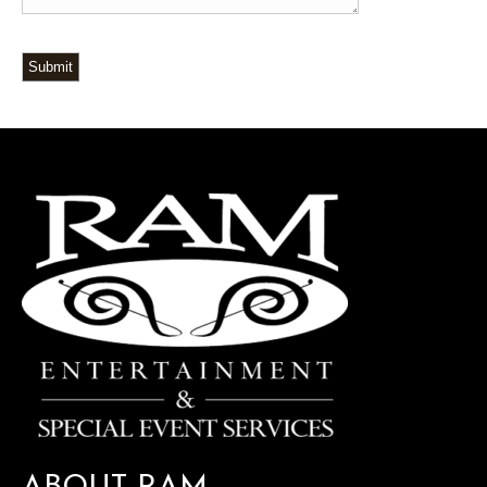
Submit