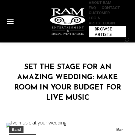
ABOUT RAM
FAQ
CONTACT
CUSTOMER
LOGIN
ARTIST LOGIN
BROWSE
ARTISTS
Sear
SET THE STAGE FOR AN
AMAZING WEDDING: MAKE
ROOM IN YOUR BUDGET FOR
LIVE MUSIC
Band
Mar