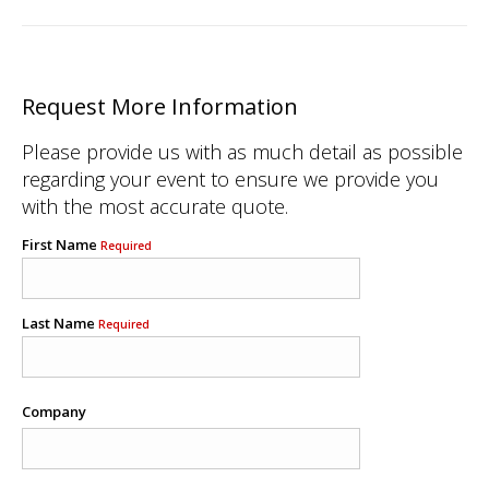
Request More Information
Please provide us with as much detail as possible
regarding your event to ensure we provide you
with the most accurate quote.
First Name
Required
Last Name
Required
Company