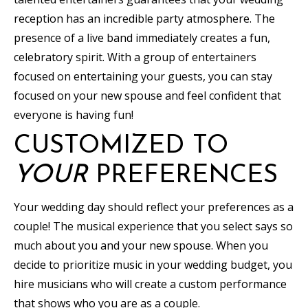
reception has an incredible party atmosphere. The
presence of a live band immediately creates a fun,
celebratory spirit. With a group of entertainers
focused on entertaining your guests, you can stay
focused on your new spouse and feel confident that
everyone is having fun!
CUSTOMIZED TO
YOUR
PREFERENCES
Your wedding day should reflect your preferences as a
couple! The musical experience that you select says so
much about you and your new spouse. When you
decide to prioritize music in your wedding budget, you
hire musicians who will create a custom performance
that shows who you are as a couple.