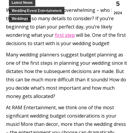
5
Latest News
Wedding planning can be overwhelming – who knew
Wedding Event Entertainment
2024
there were so many details to consider? If you’re
Weddings
beginning to plan your perfect day, you’re likely
wondering what your
first step
will be. One of the first
decisions to start with is your wedding budget!
Many wedding planners suggest budget planning as
one of the first steps in planning your wedding since it
dictates how the subsequent decisions are made. But
this can be much more difficult than it sounds! How do
you decide what’s most important and how much
money gets allocated?
At RAM Entertainment, we think one of the most
significant wedding budget considerations is your
music! More than decor, more than the wedding dress
– the entertainment you choose can dramatically