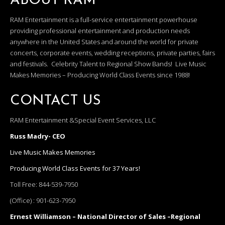
ABOUT RAM
RAM Entertainment is a full-service entertainment powerhouse
providing professional entertainment and production needs
anywhere in the United States and around the world for private
concerts, corporate events, wedding receptions, private parties, fairs
and festivals. Celebrity Talent to Regional Show Bands! Live Music
Makes Memories – Producing World Class Events since 1988!
CONTACT US
RAM Entertainment &Special Event Services, LLC
Russ Madry- CEO
Live Music Makes Memories
Producing World Class Events for 37 Years!
Toll Free:
844-539-7950
(Office) :
901-623-7950
Ernest Williamson – National Director of Sales –Regional