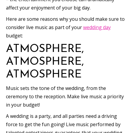
affect your enjoyment of your big day.
Here are some reasons why you should make sure to
consider live music as part of your
wedding day
budget:
ATMOSPHERE,
ATMOSPHERE,
ATMOSPHERE
Music sets the tone of the wedding, from the
ceremony to the reception. Make live music a priority
in your budget!
A wedding is a party, and all parties need a driving
force to get the fun going! Live music performed by
talented entertainers guarantees that your wedding