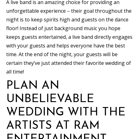
A live band is an amazing choice for providing an
unforgettable experience – their goal throughout the
night is to keep spirits high and guests on the dance
floor! Instead of just background music you hope
keeps guests entertained, a live band directly engages
with your guests and helps everyone have the best
time. At the end of the night, your guests will be
certain they’ve just attended their favorite wedding of
all time!
PLAN AN
UNBELIEVABLE
WEDDING WITH THE
ARTISTS AT RAM