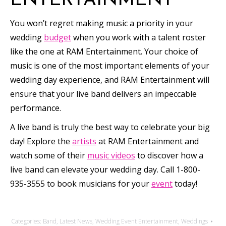
ENTERTAINMENT
You won’t regret making music a priority in your
wedding
budget
when you work with a talent roster
like the one at RAM Entertainment. Your choice of
music is one of the most important elements of your
wedding day experience, and RAM Entertainment will
ensure that your live band delivers an impeccable
performance.
A live band is truly the best way to celebrate your big
day! Explore the
artists
at RAM Entertainment and
watch some of their
music videos
to discover how a
live band can elevate your wedding day. Call 1-800-
935-3555 to book musicians for your
event
today!
Categories:
Band
,
Latest News
,
Wedding Event Entertainment
,
Weddings