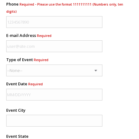
Phone
Required - Please use the format 1111111111 (Numbers only, ten
digits)
E-mail Address
Required
Type of Event
Required
Event Date
Required
Event City
Event State