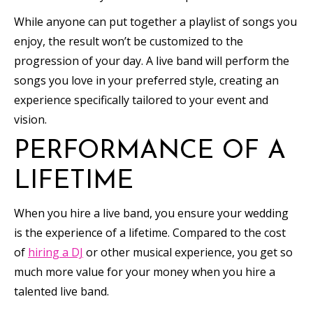
While anyone can put together a playlist of songs you
enjoy, the result won’t be customized to the
progression of your day. A live band will perform the
songs you love in your preferred style, creating an
experience specifically tailored to your event and
vision.
PERFORMANCE OF A
LIFETIME
When you hire a live band, you ensure your wedding
is the experience of a lifetime. Compared to the cost
of
hiring a DJ
or other musical experience, you get so
much more value for your money when you hire a
talented live band.