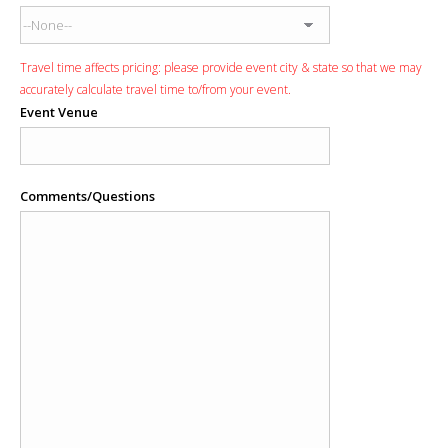
Travel time affects pricing: please provide event city & state so that we may
accurately calculate travel time to/from your event.
Event Venue
Comments/Questions