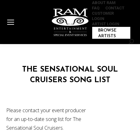
ABOUT RAM
FAQ
CONTACT
CUSTOMER
LOGIN
ARTIST LOGIN
BROWSE
ARTISTS
Sear
THE SENSATIONAL SOUL
CRUISERS SONG LIST
Please contact your event producer
for an up-to-date song list for The
Sensational Soul Cruisers.