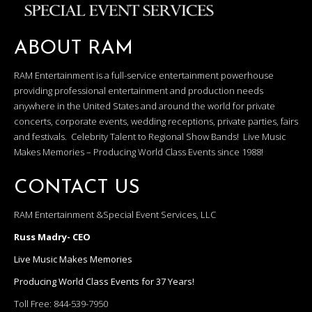
ABOUT RAM
RAM Entertainment is a full-service entertainment powerhouse
providing professional entertainment and production needs
anywhere in the United States and around the world for private
concerts, corporate events, wedding receptions, private parties, fairs
and festivals. Celebrity Talent to Regional Show Bands! Live Music
Makes Memories – Producing World Class Events since 1988!
CONTACT US
RAM Entertainment &Special Event Services, LLC
Russ Madry- CEO
Live Music Makes Memories
Producing World Class Events for 37 Years!
Toll Free:
844-539-7950