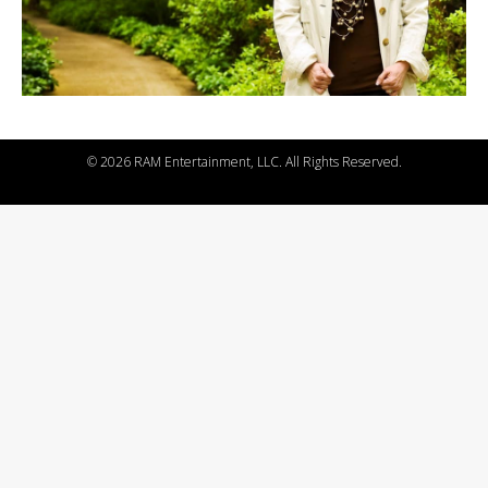
©
2026 RAM Entertainment, LLC. All Rights Reserved.