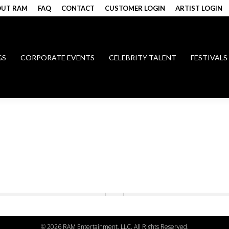
UT RAM
FAQ
CONTACT
CUSTOMER LOGIN
ARTIST LOGIN
GS
CORPORATE EVENTS
CELEBRITY TALENT
FESTIVALS
©
2026 RAM Entertainment, LLC. All Rights Reserved.