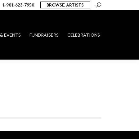
Search:
1-901-623-7950
BROWSE ARTISTS
 & EVENTS
FUNDRAISERS
CELEBRATIONS