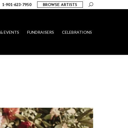
Search:
1-901-623-7950
BROWSE ARTISTS
 & EVENTS
FUNDRAISERS
CELEBRATIONS