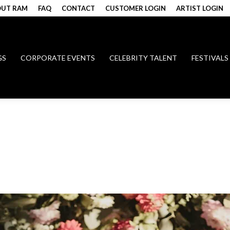
UT RAM
FAQ
CONTACT
CUSTOMER LOGIN
ARTIST LOGIN
GS
CORPORATE EVENTS
CELEBRITY TALENT
FESTIVALS