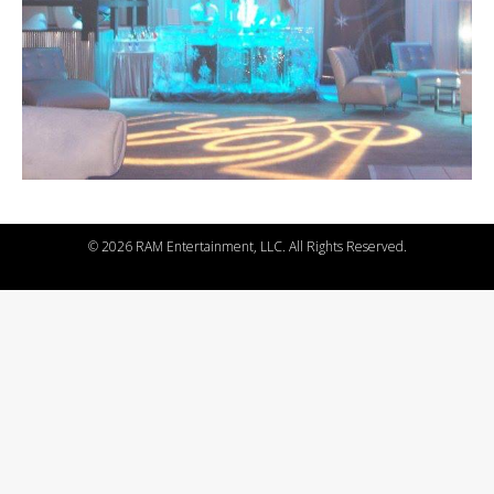
©
2026 RAM Entertainment, LLC. All Rights Reserved.