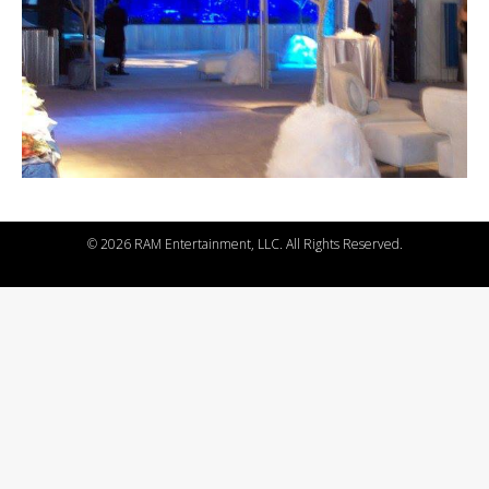
©
2026 RAM Entertainment, LLC. All Rights Reserved.