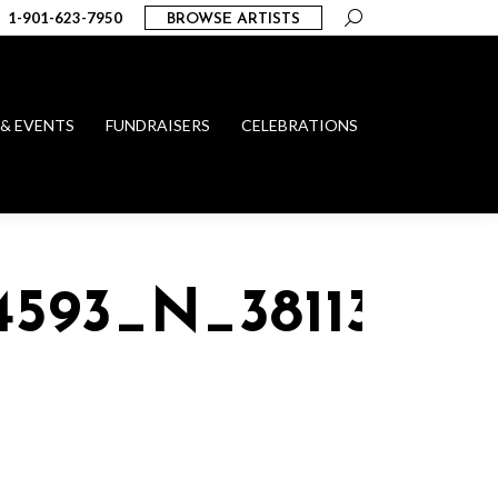
Search:
1-901-623-7950
BROWSE ARTISTS
 & EVENTS
FUNDRAISERS
CELEBRATIONS
4593_N_38113389