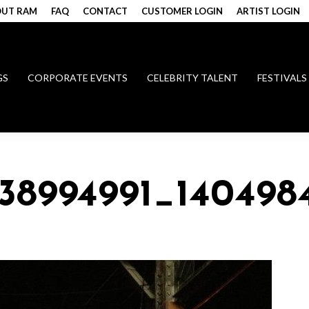
UT RAM
FAQ
CONTACT
CUSTOMER LOGIN
ARTIST LOGIN
GS
CORPORATE EVENTS
CELEBRITY TALENT
FESTIVALS
338994991_140498