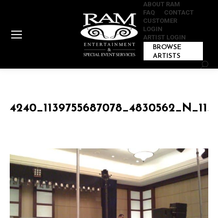
ABOUT RAM
FAQ
CONTACT
CUSTOMER
LOGIN
ARTIST LOGIN
BROWSE
ARTISTS
Sear
4240_1139755687078_4830562_N_113