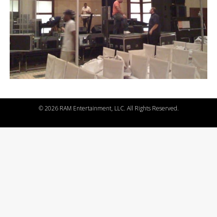
©
2026 RAM Entertainment, LLC. All Rights Reserved.