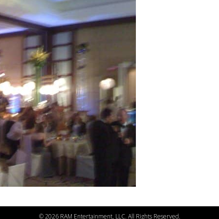
©
2026 RAM Entertainment, LLC. All Rights Reserved.