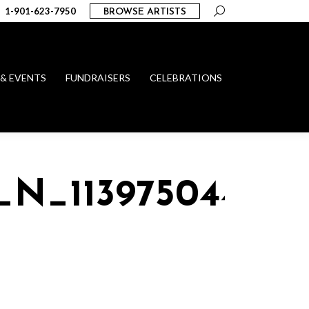
Search:
1-901-623-7950
BROWSE ARTISTS
 & EVENTS
FUNDRAISERS
CELEBRATIONS
_N_113975044694