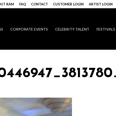
UT RAM
FAQ
CONTACT
CUSTOMER LOGIN
ARTIST LOGIN
GS
CORPORATE EVENTS
CELEBRITY TALENT
FESTIVALS
0446947_3813780