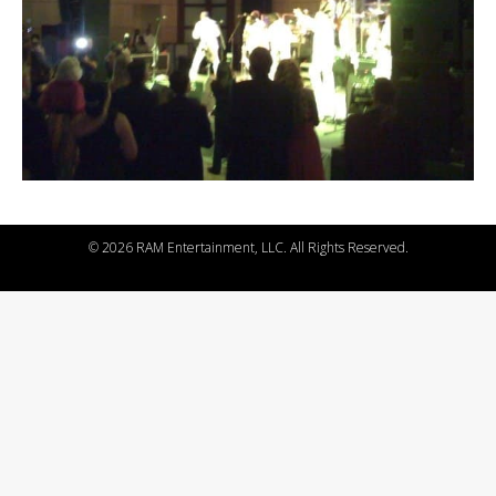
©
2026 RAM Entertainment, LLC. All Rights Reserved.