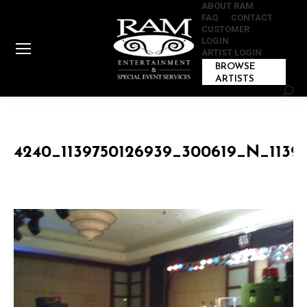
ABOUT RAM
FAQ
CONTACT
CUSTOMER
LOGIN
ARTIST LOGIN
BROWSE
ARTISTS
Sear
4240_1139750126939_300619_N_1139