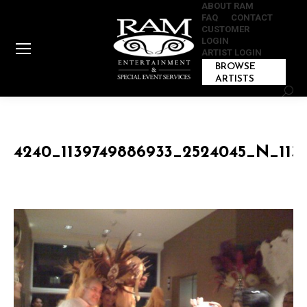
ABOUT RAM
FAQ
CONTACT
CUSTOMER
LOGIN
ARTIST LOGIN
BROWSE
ARTISTS
Sear
4240_1139749886933_2524045_N_113