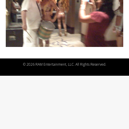
©
2026 RAM Entertainment, LLC. All Rights Reserved.