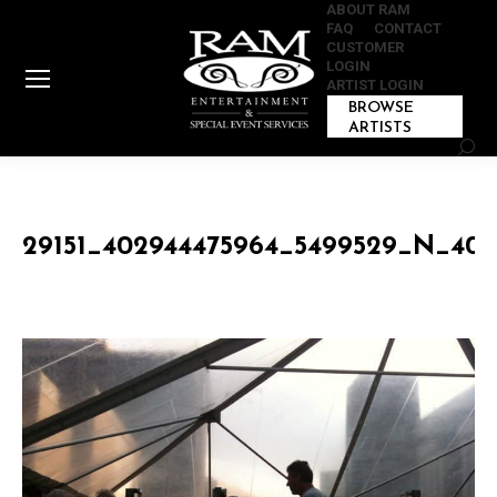
ABOUT RAM
FAQ
CONTACT
CUSTOMER
LOGIN
ARTIST LOGIN
BROWSE
ARTISTS
Sear
29151_402944475964_5499529_N_402