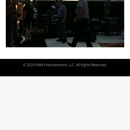
©
2026 RAM Entertainment, LLC. All Rights Reserved.