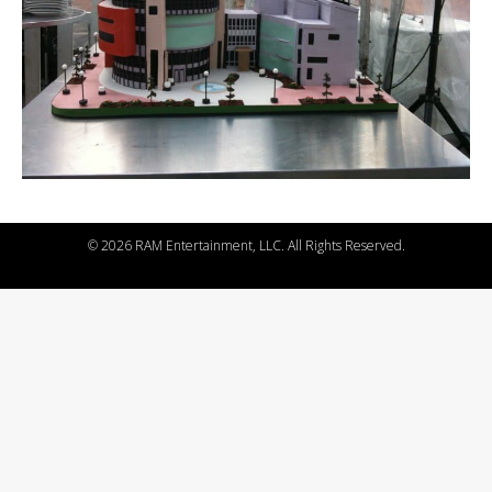
©
2026 RAM Entertainment, LLC. All Rights Reserved.