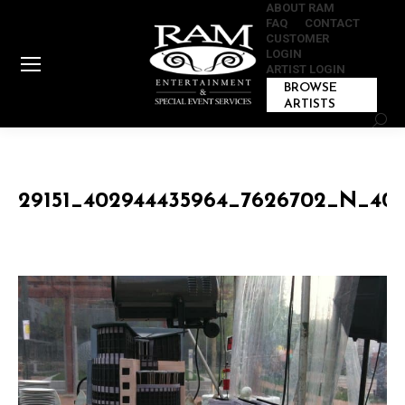
ABOUT RAM
FAQ
CONTACT
CUSTOMER
LOGIN
ARTIST LOGIN
BROWSE
ARTISTS
Sear
29151_402944435964_7626702_N_40