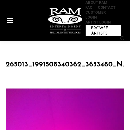
ABOUT RAM
FAQ
CONTACT
CUSTOMER
LOGIN
ARTIST LOGIN
BROWSE
ARTISTS
Sear
265013_1991508340362_3653480_N_1