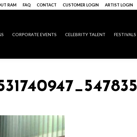
UT RAM
FAQ
CONTACT
CUSTOMER LOGIN
ARTIST LOGIN
GS
CORPORATE EVENTS
CELEBRITY TALENT
FESTIVALS
531740947_54783