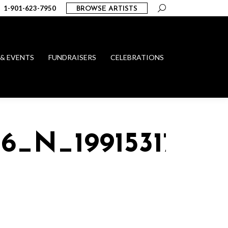
Search:
1-901-623-7950
BROWSE ARTISTS
 & EVENTS
FUNDRAISERS
CELEBRATIONS
56_N_19915317409