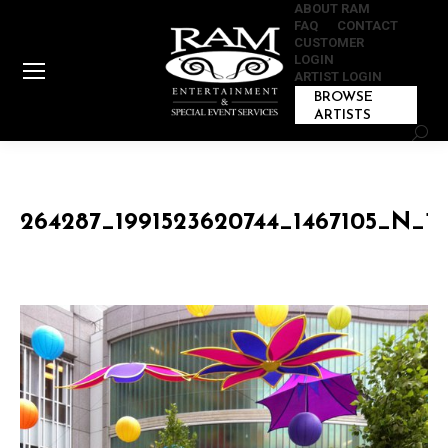
ABOUT RAM
FAQ
CONTACT
CUSTOMER
LOGIN
ARTIST LOGIN
BROWSE
ARTISTS
Sear
264287_1991523620744_1467105_N_19