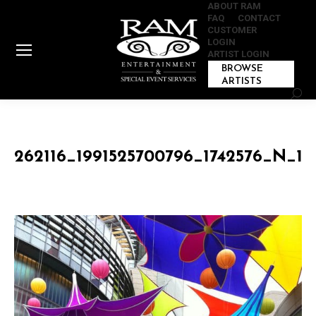
ABOUT RAM
FAQ
CONTACT
CUSTOMER
LOGIN
ARTIST LOGIN
BROWSE
ARTISTS
Sear
262116_1991525700796_1742576_N_19