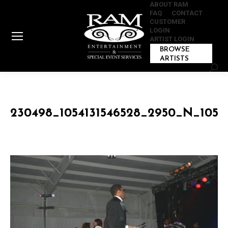
ABOUT RAM
FAQ
CONTACT
CUSTOMER
LOGIN
ARTIST LOGIN
BROWSE
ARTISTS
Sear
230498_1054131546528_2950_N_1054