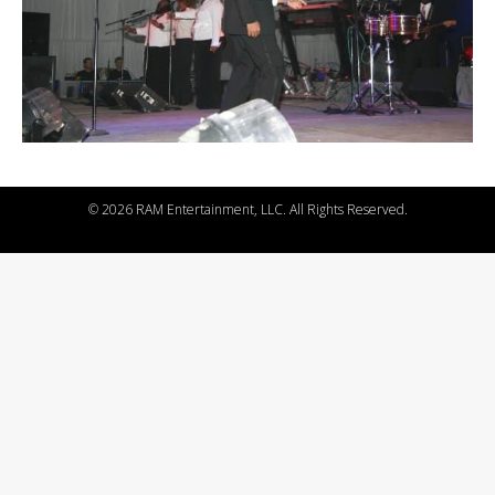
©
2026 RAM Entertainment, LLC. All Rights Reserved.