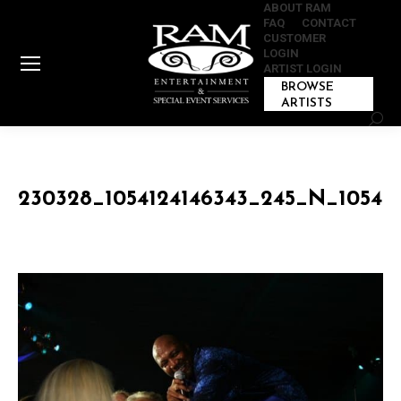
ABOUT RAM
FAQ
CONTACT
CUSTOMER
LOGIN
ARTIST LOGIN
BROWSE
ARTISTS
Sear
230328_1054124146343_245_N_105412