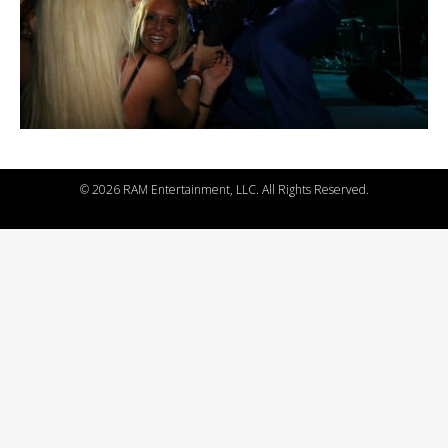
©
2026 RAM Entertainment, LLC. All Rights Reserved.