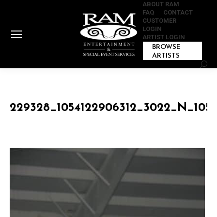
ABOUT RAM
FAQ
CONTACT
CUSTOMER
LOGIN
ARTIST LOGIN
BROWSE
ARTISTS
Sear
229328_1054122906312_3022_N_1054