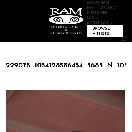
ABOUT RAM
FAQ
CONTACT
CUSTOMER
LOGIN
ARTIST LOGIN
BROWSE
ARTISTS
Sear
229078_1054128586454_3683_N_1054