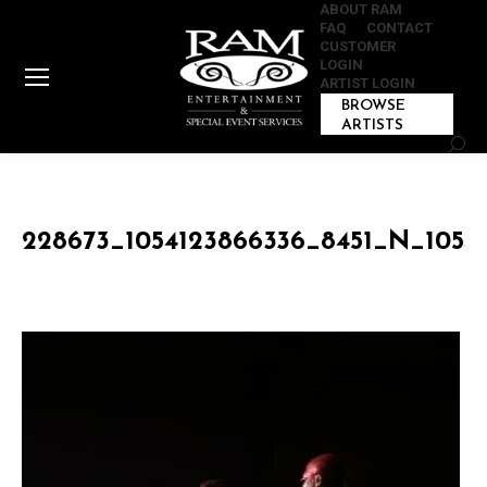
ABOUT RAM
FAQ
CONTACT
CUSTOMER
LOGIN
ARTIST LOGIN
BROWSE
ARTISTS
Sear
228673_1054123866336_8451_N_1054