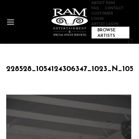
ABOUT RAM
FAQ
CONTACT
CUSTOMER
LOGIN
ARTIST LOGIN
BROWSE
ARTISTS
Sear
228528_1054124306347_1023_N_1054