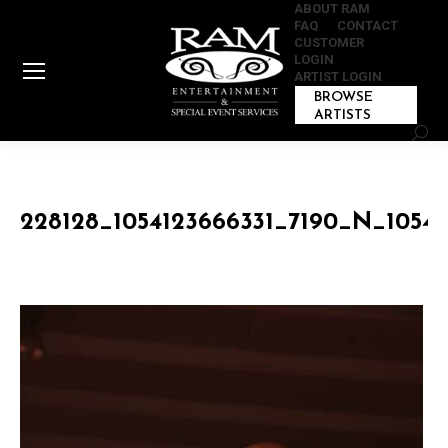
ABOUT RAM
FAQ
CONTACT
CUSTOMER
LOGIN
ARTIST LOGIN
BROWSE
ARTISTS
Sear
228128_1054123666331_7190_N_10541