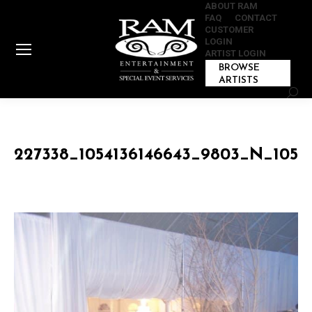
ABOUT RAM
FAQ
CONTACT
CUSTOMER
LOGIN
ARTIST LOGIN
BROWSE
ARTISTS
Sear
227338_1054136146643_9803_N_1054