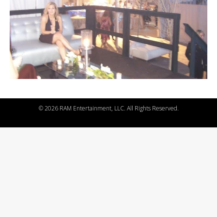
©
2026 RAM Entertainment, LLC. All Rights Reserved.