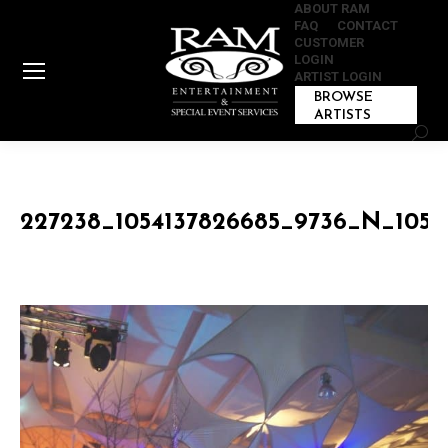
ABOUT RAM
FAQ
CONTACT
CUSTOMER
LOGIN
ARTIST LOGIN
BROWSE
ARTISTS
Sear
227238_1054137826685_9736_N_1054