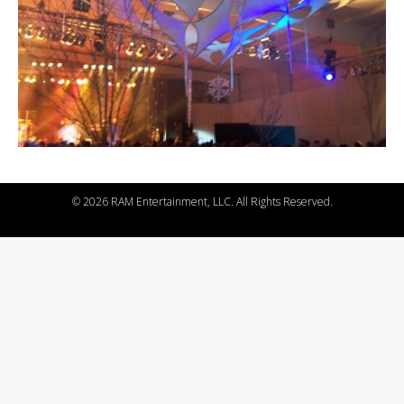
©
2026 RAM Entertainment, LLC. All Rights Reserved.