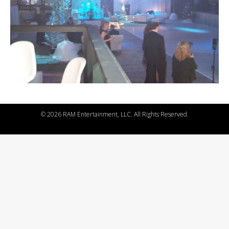
©
2026 RAM Entertainment, LLC. All Rights Reserved.