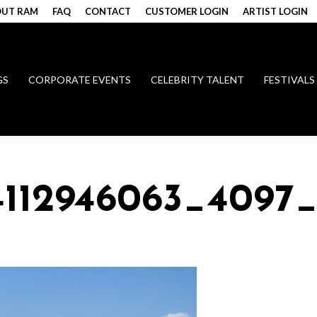
UT RAM
FAQ
CONTACT
CUSTOMER LOGIN
ARTIST LOGIN
GS
CORPORATE EVENTS
CELEBRITY TALENT
FESTIVALS
4112946063_4097