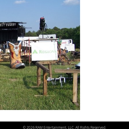
©
2026 RAM Entertainment, LLC. All Rights Reserved.