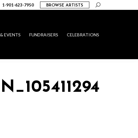
Search:
1-901-623-7950
BROWSE ARTISTS
 & EVENTS
FUNDRAISERS
CELEBRATIONS
_N_1054112946063