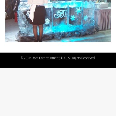
©
2026 RAM Entertainment, LLC. All Rights Reserved.