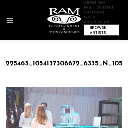
ABOUT RAM
FAQ
CONTACT
CUSTOMER
LOGIN
ARTIST LOGIN
BROWSE
ARTISTS
Sear
225463_1054137306672_6335_N_1054