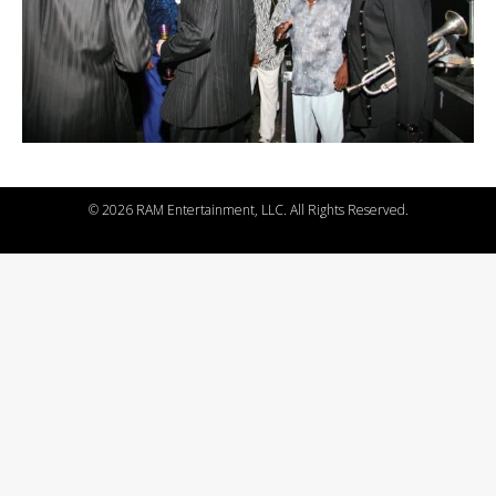
©
2026 RAM Entertainment, LLC. All Rights Reserved.