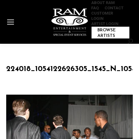
ABOUT RAM
FAQ
CONTACT
CUSTOMER
LOGIN
ARTIST LOGIN
BROWSE
ARTISTS
Sear
224018_1054122626305_1545_N_1054