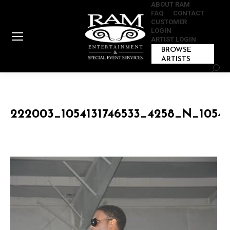
ABOUT RAM
FAQ
CONTACT
CUSTOMER
LOGIN
ARTIST LOGIN
BROWSE
ARTISTS
Sear
222003_1054131746533_4258_N_10541