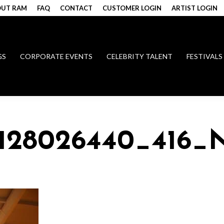
UT RAM
FAQ
CONTACT
CUSTOMER LOGIN
ARTIST LOGIN
GS
CORPORATE EVENTS
CELEBRITY TALENT
FESTIVALS
4128026440_416_