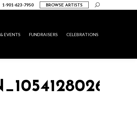
Search:
1-901-623-7950
BROWSE ARTISTS
 & EVENTS
FUNDRAISERS
CELEBRATIONS
N_1054128026440